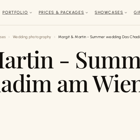
PORTFOLIO
PRICES & PACKAGES
SHOWCASES
GI
ses
Wedding photography
Margit & Martin - Summer wedding Das Chad
Martin - Summ
adim am Wie