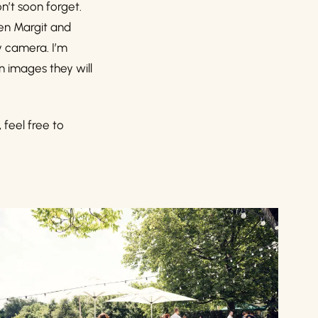
n’t soon forget.
een Margit and
y camera. I’m
in images they will
, feel free to