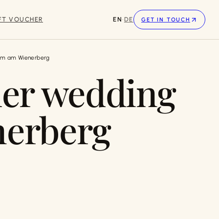
FT VOUCHER
EN
·
DE
GET IN TOUCH
im am Wienerberg
er wedding
nerberg