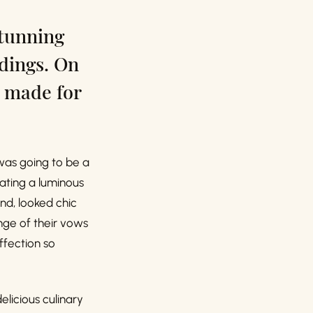
stunning
ddings. On
 made for
was going to be a
eating a luminous
nd, looked chic
nge of their vows
ffection so
licious culinary