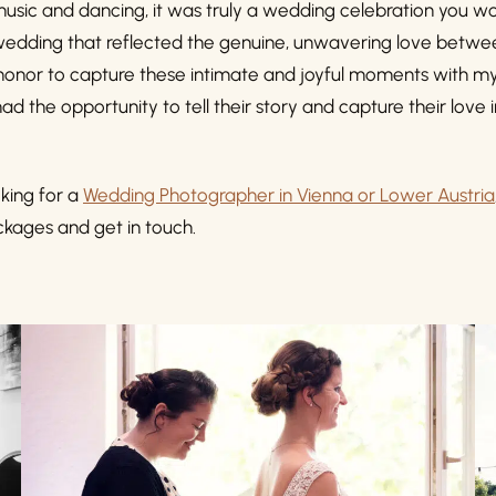
 music and dancing, it was truly a wedding celebration you wo
s a wedding that reflected the genuine, unwavering love betw
 honor to capture these intimate and joyful moments with m
ad the opportunity to tell their story and capture their love 
king for a
Wedding Photographer in Vienna or Lower Austria
kages and get in touch.