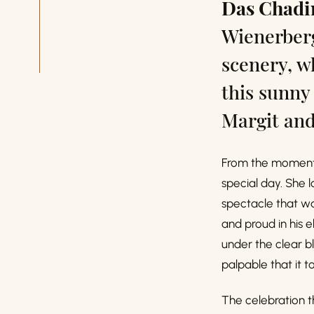
Das Chad
Wienerberg
scenery, w
this sunny
Margit and
From the moment 
special day. She l
spectacle that wa
and proud in his 
under the clear b
palpable that it 
The celebration t