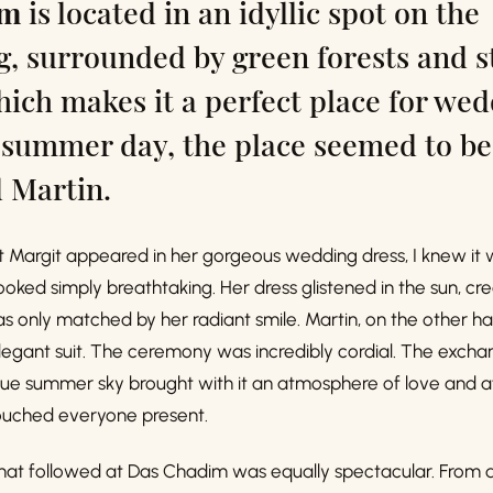
im
is located in an idyllic spot on the
, surrounded by green forests and 
hich makes it a perfect place for we
 summer day, the place seemed to be
 Martin.
Margit appeared in her gorgeous wedding dress, I knew it 
ooked simply breathtaking. Her dress glistened in the sun, cr
s only matched by her radiant smile. Martin, on the other ha
elegant suit. The ceremony was incredibly cordial. The excha
lue summer sky brought with it an atmosphere of love and a
touched everyone present.
hat followed at Das Chadim was equally spectacular. From de