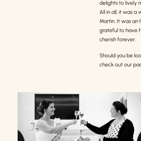
delights to lively
All in all, it wa
Martin. It was an
grateful to have h
cherish forever.
Should you be loo
check out our pac