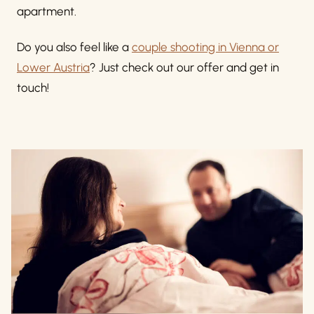
apartment.
Do you also feel like a
couple shooting in Vienna or
Lower Austria
? Just check out our offer and get in
touch!