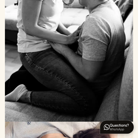
Questions?
WhatsApp