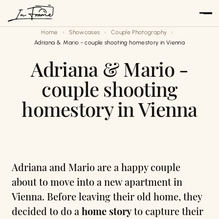
Skip
to
Home
Showcases
Couple Photography
content
Adriana & Mario - couple shooting homestory in Vienna
Adriana & Mario -
couple shooting
homestory in Vienna
Adriana and Mario are a happy couple
about to move into a new apartment in
Vienna. Before leaving their old home, they
decided to do a
home story
to capture their