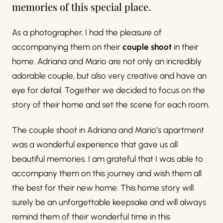
memories of this special place.
As a photographer, I had the pleasure of
accompanying them on their
couple shoot
in their
home. Adriana and Mario are not only an incredibly
adorable couple, but also very creative and have an
eye for detail. Together we decided to focus on the
story of their home and set the scene for each room.
The couple shoot in Adriana and Mario’s apartment
was a wonderful experience that gave us all
beautiful memories. I am grateful that I was able to
accompany them on this journey and wish them all
the best for their new home. This home story will
surely be an unforgettable keepsake and will always
remind them of their wonderful time in this