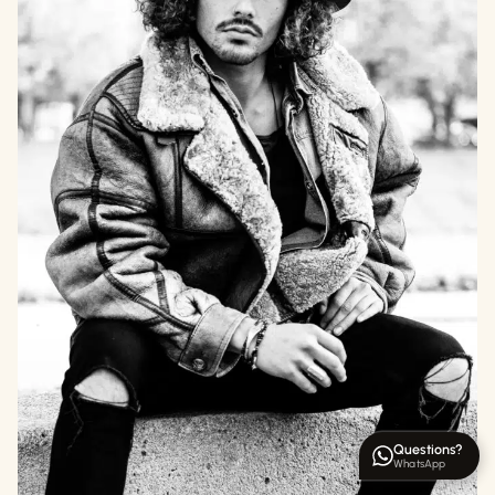
Questions?
WhatsApp