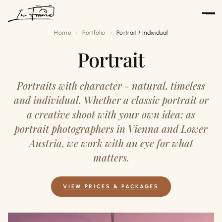
Skip
to
Home
Portfolio
Portrait / Individual
content
Portrait
Portraits with character - natural, timeless
and individual. Whether a classic portrait or
a creative shoot with your own idea: as
portrait photographers in Vienna and Lower
Austria, we work with an eye for what
matters.
VIEW PRICES & PACKAGES